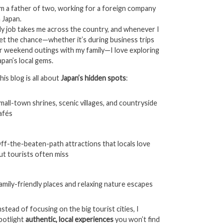
’m a father of two, working for a foreign company
n Japan.
y job takes me across the country, and whenever I
et the chance—whether it’s during business trips
r weekend outings with my family—I love exploring
apan’s local gems.
his blog is all about
Japan’s hidden spots
:
mall-town shrines, scenic villages, and countryside
afés
ff-the-beaten-path attractions that locals love
ut tourists often miss
amily-friendly places and relaxing nature escapes
nstead of focusing on the big tourist cities, I
potlight
authentic, local experiences
you won’t find