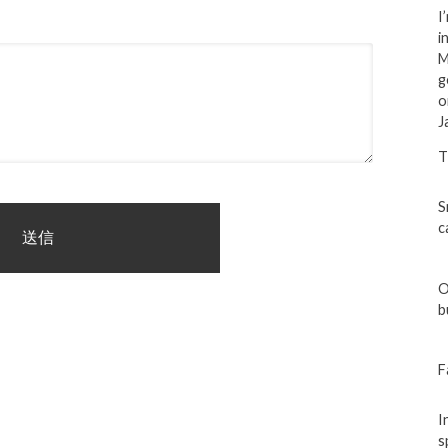
I
i
M
g
o
J
T
S
c
O
b
F
I
s