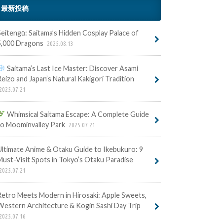
最新投稿
Seitengū: Saitama’s Hidden Cosplay Palace of
5,000 Dragons
2025.08.13
Saitama’s Last Ice Master: Discover Asami
Reizo and Japan’s Natural Kakigori Tradition
2025.07.21
Whimsical Saitama Escape: A Complete Guide
to Moominvalley Park
2025.07.21
Ultimate Anime & Otaku Guide to Ikebukuro: 9
Must-Visit Spots in Tokyo’s Otaku Paradise
2025.07.21
Retro Meets Modern in Hirosaki: Apple Sweets,
Western Architecture & Kogin Sashi Day Trip
2025.07.16