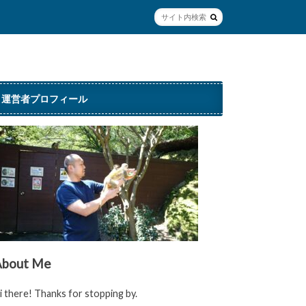
運営者プロフィール
About Me
i there! Thanks for stopping by.