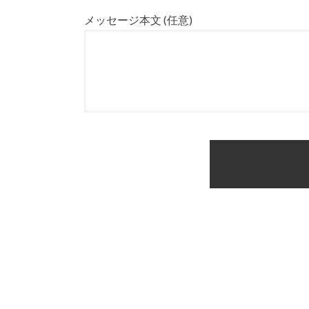
メッセージ本文 (任意)