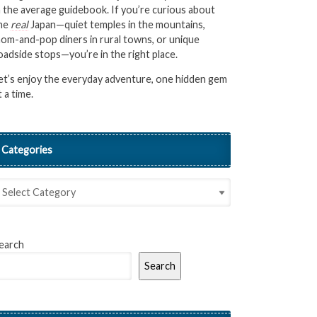
n the average guidebook. If you’re curious about
he
real
Japan—quiet temples in the mountains,
om-and-pop diners in rural towns, or unique
oadside stops—you’re in the right place.
et’s enjoy the everyday adventure, one hidden gem
t a time.
Categories
earch
Search