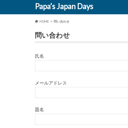
Papa’s Japan Days
HOME
問い合わせ
問い合わせ
氏名
メールアドレス
題名