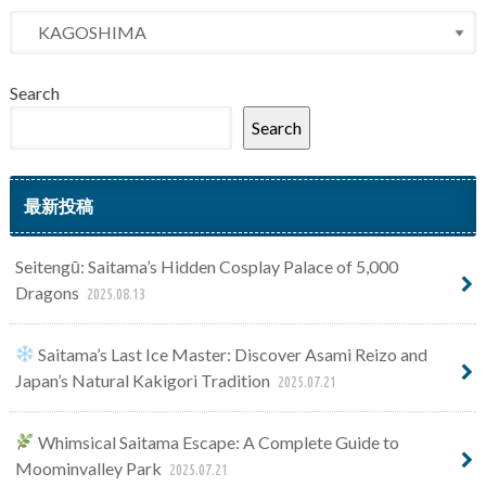
Search
Search
最新投稿
Seitengū: Saitama’s Hidden Cosplay Palace of 5,000
Dragons
2025.08.13
Saitama’s Last Ice Master: Discover Asami Reizo and
Japan’s Natural Kakigori Tradition
2025.07.21
Whimsical Saitama Escape: A Complete Guide to
Moominvalley Park
2025.07.21