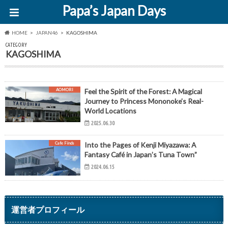
Papa’s Japan Days
HOME
JAPAN46
KAGOSHIMA
CATEGORY
KAGOSHIMA
AOMORI
Feel the Spirit of the Forest: A Magical
Journey to Princess Mononoke’s Real-
World Locations
2025.06.30
Cafe Finds
Into the Pages of Kenji Miyazawa: A
Fantasy Café in Japan’s Tuna Town”
2024.06.15
運営者プロフィール