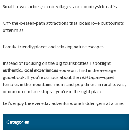
Small-town shrines, scenic villages, and countryside cafés
Off-the-beaten-path attractions that locals love but tourists
often miss
Family-friendly places and relaxing nature escapes
Instead of focusing on the big tourist cities, I spotlight
authentic, local experiences
you won’t find in the average
guidebook. If you’re curious about the
real
Japan—quiet
temples in the mountains, mom-and-pop diners in rural towns,
or unique roadside stops—you’re in the right place.
Let’s enjoy the everyday adventure, one hidden gem at a time.
Categories