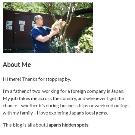
About Me
Hi there! Thanks for stopping by.
I’m a father of two, working for a foreign company in Japan.
My job takes me across the country, and whenever I get the
chance—whether it’s during business trips or weekend outings
with my family—I love exploring Japan’s local gems.
This blog is all about
Japan’s hidden spots
: