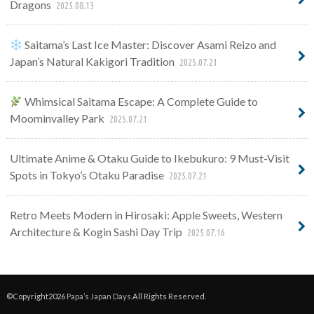
Dragons
2025.08.13
Saitama’s Last Ice Master: Discover Asami Reizo and
Japan’s Natural Kakigori Tradition
2025.07.21
Whimsical Saitama Escape: A Complete Guide to
Moominvalley Park
2025.07.21
Ultimate Anime & Otaku Guide to Ikebukuro: 9 Must-Visit
Spots in Tokyo’s Otaku Paradise
2025.07.21
Retro Meets Modern in Hirosaki: Apple Sweets, Western
Architecture & Kogin Sashi Day Trip
2025.07.16
©Copyright2026
Papa’s Japan Days
.All Rights Reserved.