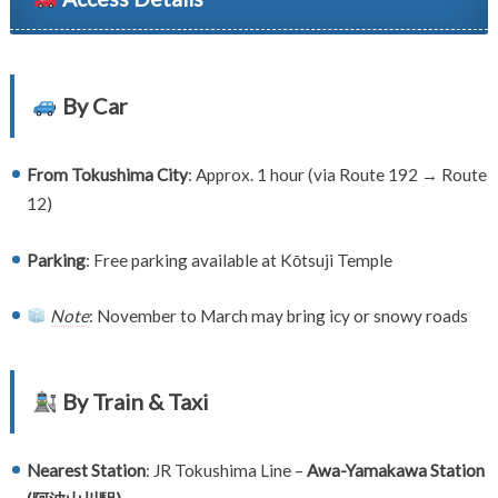
By Car
From Tokushima City
: Approx. 1 hour (via Route 192 → Route
12)
Parking
: Free parking available at Kōtsuji Temple
Note
: November to March may bring icy or snowy roads
By Train & Taxi
Nearest Station
: JR Tokushima Line –
Awa-Yamakawa Station