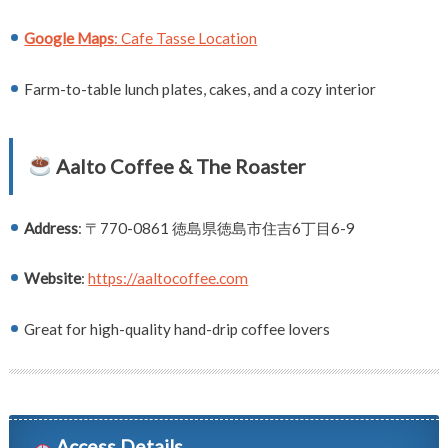
Google Maps
: Cafe Tasse Location
Farm-to-table lunch plates, cakes, and a cozy interior
Aalto Coffee & The Roaster
Address
: 〒770-0861 徳島県徳島市住吉6丁目6-9
Website
:
https://aaltocoffee.com
Great for high-quality hand-drip coffee lovers
Access Details