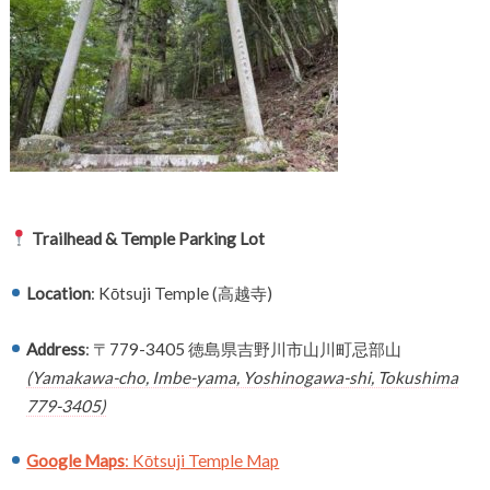
Trailhead & Temple Parking Lot
Location
: Kōtsuji Temple (高越寺)
Address
: 〒779-3405 徳島県吉野川市山川町忌部山
(Yamakawa-cho, Imbe-yama, Yoshinogawa-shi, Tokushima
779-3405)
Google Maps
: Kōtsuji Temple Map