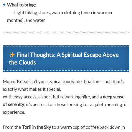
What to bring
:
- Light hiking shoes, warm clothing (even in warmer
months), and water
Final Thoughts: A Spiritual Escape Above
the Clouds
Mount Kōtsu isn’t your typical tourist destination — and that’s
exactly what makes it special.
With easy access, a short but rewarding hike, and a
deep sense
of serenity
, it’s perfect for those looking for a quiet, meaningful
experience.
From the
Torii in the Sky
to a warm cup of coffee back down in