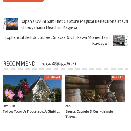
Japan’s Uyuni Salt Flat: Capture Magical Reflections at Chi
chibugahama Beach in Kagawa
Explore Little Edo: Street Snacks & Chiikawa Moments in
Kawagoe
RECOMMEND
こちらの記事も人気です。
Ghibli Spot
Dad Life
2025.6.30
2025.7.7
Follow Totoro’s Footsteps: A Ghibli …
Sauna, Capsule & Curry: Inside
Tokyo…