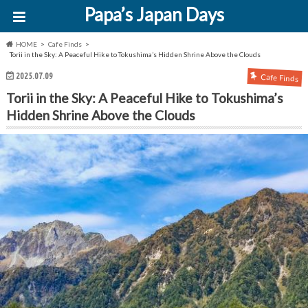
Papa’s Japan Days
HOME
Cafe Finds
Torii in the Sky: A Peaceful Hike to Tokushima’s Hidden Shrine Above the Clouds
2025.07.09
Cafe Finds
Torii in the Sky: A Peaceful Hike to Tokushima’s
Hidden Shrine Above the Clouds