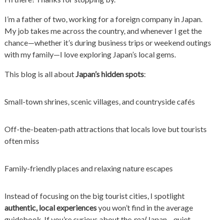
I’m a father of two, working for a foreign company in Japan.
My job takes me across the country, and whenever I get the
chance—whether it’s during business trips or weekend outings
with my family—I love exploring Japan’s local gems.
This blog is all about
Japan’s hidden spots
:
Small-town shrines, scenic villages, and countryside cafés
Off-the-beaten-path attractions that locals love but tourists
often miss
Family-friendly places and relaxing nature escapes
Instead of focusing on the big tourist cities, I spotlight
authentic, local experiences
you won’t find in the average
guidebook. If you’re curious about the
real
Japan—quiet