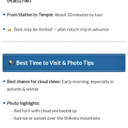
(阿波山川駅)
From Station to Temple
: About 30 minutes by taxi
Taxis may be limited — plan return trip in advance
Best Time to Visit & Photo Tips
Best chance for cloud views
: Early morning, especially in
autumn & winter
Photo highlights
:
- Red torii with cloud sea backdrop
- Sunrise or sunset over the Shikoku mountains