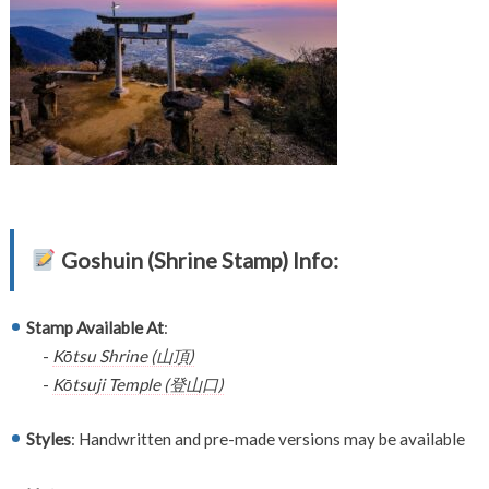
Goshuin (Shrine Stamp) Info:
Stamp Available At
:
-
Kōtsu Shrine (山頂)
-
Kōtsuji Temple (登山口)
Styles
: Handwritten and pre-made versions may be available