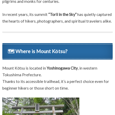
pilgrims and monks for centuries.
In recent years, its summit
“Torii in the Sky”
has quietly captured
the hearts of hikers, photographers, and spiritual travelers alike.
🗺 Where is Mount Kōtsu?
Mount Kōtsu is located in
Yoshinogawa City
, in western
Tokushima Prefecture.
Thanks to its accessible trailhead, it’s a perfect choice even for
beginner hikers or those short on time.