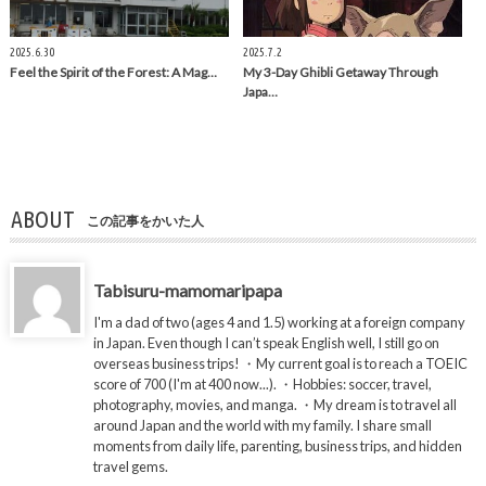
2025.6.30
2025.7.2
Feel the Spirit of the Forest: A Mag…
My 3-Day Ghibli Getaway Through
Japa…
ABOUT
この記事をかいた人
Tabisuru-mamomaripapa
I'm a dad of two (ages 4 and 1.5) working at a foreign company
in Japan. Even though I can’t speak English well, I still go on
overseas business trips! ・My current goal is to reach a TOEIC
score of 700 (I'm at 400 now...). ・Hobbies: soccer, travel,
photography, movies, and manga. ・My dream is to travel all
around Japan and the world with my family. I share small
moments from daily life, parenting, business trips, and hidden
travel gems.