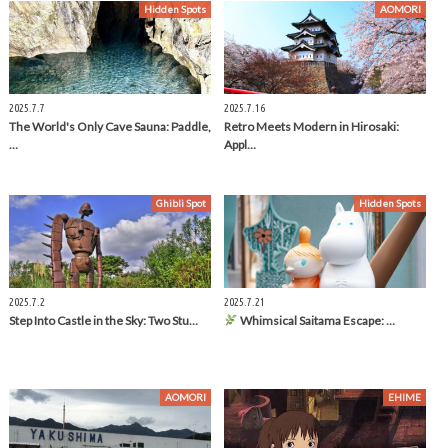
Hidden Spots
AOMORI
2025.7.7
2025.7.16
The World's Only Cave Sauna: Paddle,
Retro Meets Modern in Hirosaki:
…
Appl…
Ghibli Spot
Hidden Spots
2025.7.2
2025.7.21
Step Into Castle in the Sky: Two Stu…
Whimsical Saitama Escape: …
AOMORI
EHIME