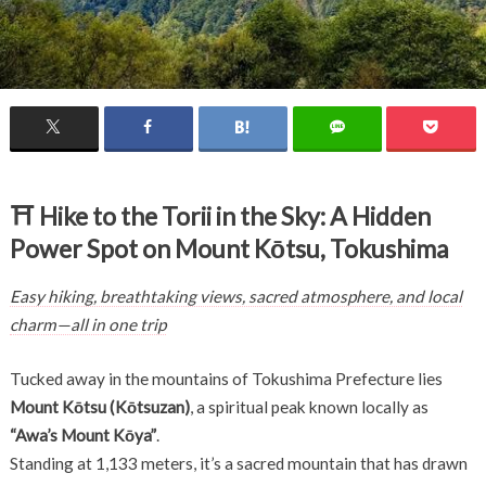
⛩
Hike to the Torii in the Sky: A Hidden
Power Spot on Mount Kōtsu, Tokushima
Easy hiking, breathtaking views, sacred atmosphere, and local
charm—all in one trip
Tucked away in the mountains of Tokushima Prefecture lies
Mount Kōtsu (Kōtsuzan)
, a spiritual peak known locally as
“Awa’s Mount Kōya”
.
Standing at 1,133 meters, it’s a sacred mountain that has drawn