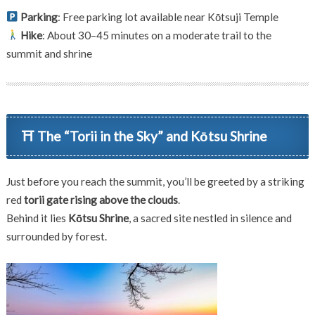
Parking
: Free parking lot available near Kōtsuji Temple
Hike
: About 30–45 minutes on a moderate trail to the
summit and shrine
⛩ The “Torii in the Sky” and Kōtsu Shrine
Just before you reach the summit, you’ll be greeted by a striking
red
torii gate rising above the clouds
.
Behind it lies
Kōtsu Shrine
, a sacred site nestled in silence and
surrounded by forest.