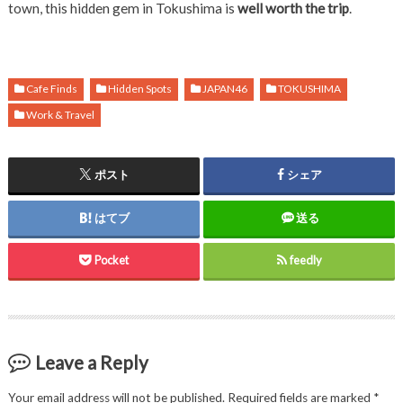
town, this hidden gem in Tokushima is
well worth the trip
.
Cafe Finds
Hidden Spots
JAPAN46
TOKUSHIMA
Work & Travel
ポスト
シェア
はてブ
送る
Pocket
feedly
Leave a Reply
Your email address will not be published.
Required fields are marked
*