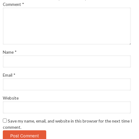
Comment
*
Name
*
Email
*
Website
Save my name, email, and website in this browser for the next time I
comment.