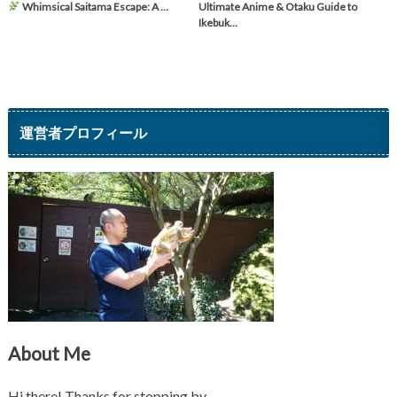
Whimsical Saitama Escape: A …
Ultimate Anime & Otaku Guide to
Ikebuk…
運営者プロフィール
About Me
Hi there! Thanks for stopping by.