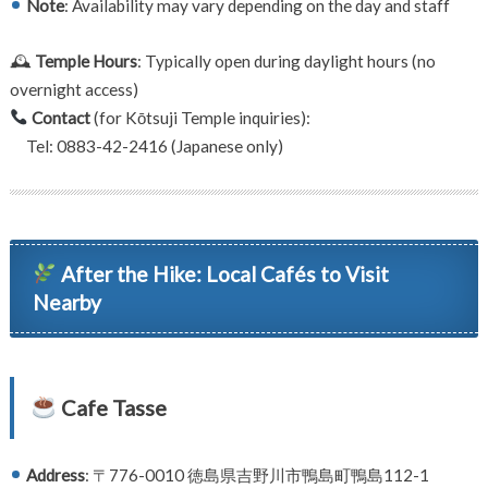
Note
: Availability may vary depending on the day and staff
🕰
Temple Hours
: Typically open during daylight hours (no
overnight access)
Contact
(for Kōtsuji Temple inquiries):
Tel: 0883-42-2416 (Japanese only)
After the Hike: Local Cafés to Visit
Nearby
Cafe Tasse
Address
: 〒776-0010 徳島県吉野川市鴨島町鴨島112-1