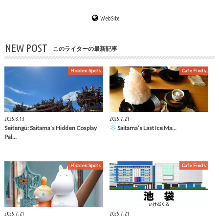
WebSite
NEW POST
このライターの最新記事
Hidden Spots
Cafe Finds
2025.8.13
2025.7.21
Seitengū: Saitama’s Hidden Cosplay
Saitama’s Last Ice Ma…
Pal…
Hidden Spots
Cafe Finds
2025.7.21
2025.7.21