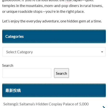
temples in the mountains, mom-and-pop diners in rural towns,
or unique roadside stops—you’re in the right place.
Let’s enjoy the everyday adventure, one hidden gem at a time.
Categories
Search
Search
最新投稿
Seitengū: Saitama’s Hidden Cosplay Palace of 5,000